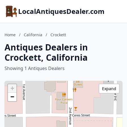
LocalAntiquesDealer.com
Home
/
California
/
Crockett
Antiques Dealers in
Crockett, California
Showing 1 Antiques Dealers
+
Expand
−