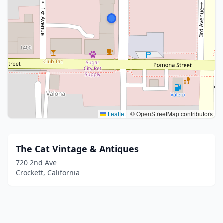
Leaflet
|
© OpenStreetMap contributors
The Cat Vintage & Antiques
720 2nd Ave
Crockett, California