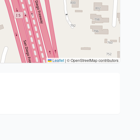
Leaflet
|
© OpenStreetMap contributors