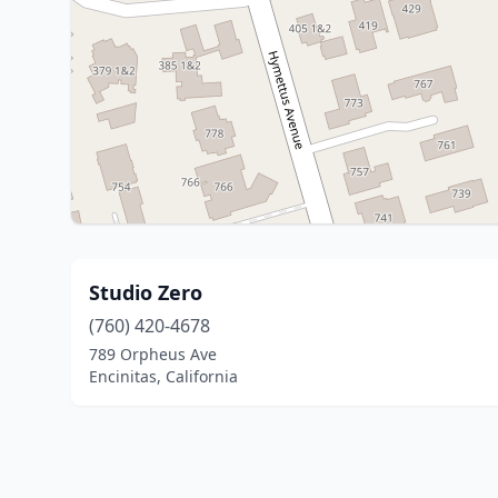
Studio Zero
(760) 420-4678
789 Orpheus Ave
Encinitas, California