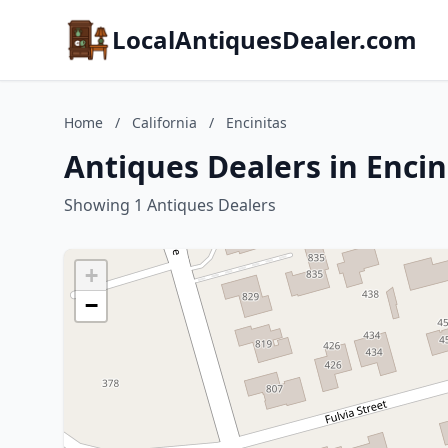
LocalAntiquesDealer.com
Home
/
California
/
Encinitas
Antiques Dealers in Encini
Showing 1 Antiques Dealers
+
−