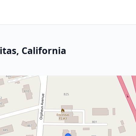
tas, California