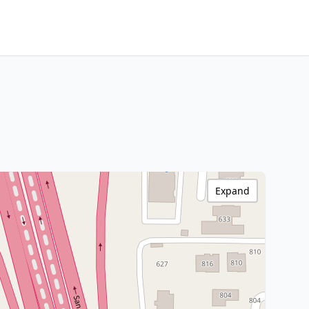
Expand