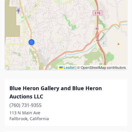
Leaflet
|
© OpenStreetMap contributors
Blue Heron Gallery and Blue Heron
Auctions LLC
(760) 731-9355
113 N Main Ave
Fallbrook, California