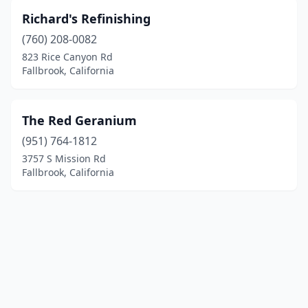
Richard's Refinishing
(760) 208-0082
823 Rice Canyon Rd
Fallbrook, California
The Red Geranium
(951) 764-1812
3757 S Mission Rd
Fallbrook, California