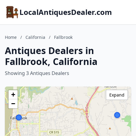
LocalAntiquesDealer.com
Home
/
California
/
Fallbrook
Antiques Dealers in
Fallbrook, California
Showing 3 Antiques Dealers
+
Expand
−