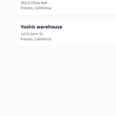
302 E Olive Ave
Fresno, California
Yoshis warehouse
1410 Kern St
Fresno, California