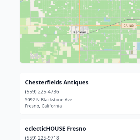
Chesterfields Antiques
(559) 225-4736
5092 N Blackstone Ave
Fresno, California
eclecticHOUSE Fresno
(559) 225-9718