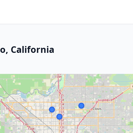
o, California