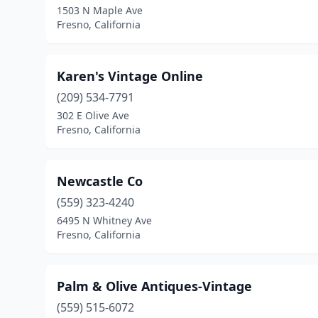
1503 N Maple Ave
Fresno, California
Karen's Vintage Online
(209) 534-7791
302 E Olive Ave
Fresno, California
Newcastle Co
(559) 323-4240
6495 N Whitney Ave
Fresno, California
Palm & Olive Antiques-Vintage
(559) 515-6072