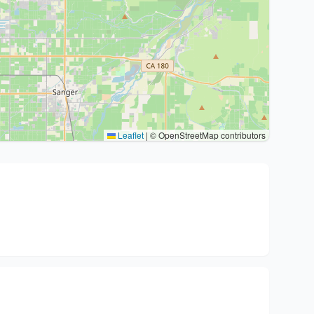
Leaflet
|
© OpenStreetMap contributors