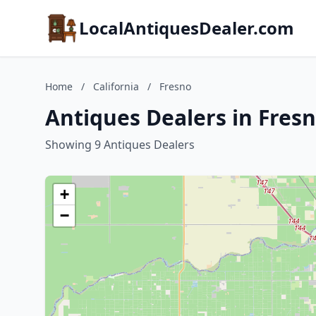
LocalAntiquesDealer.com
Home
/
California
/
Fresno
Antiques Dealers in Fresn
Showing 9 Antiques Dealers
+
−