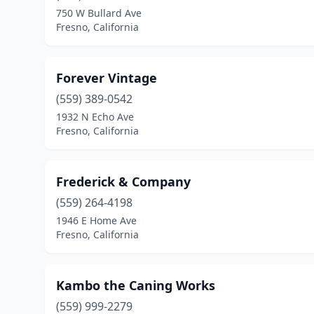
750 W Bullard Ave
Fresno, California
Forever Vintage
(559) 389-0542
1932 N Echo Ave
Fresno, California
Frederick & Company
(559) 264-4198
1946 E Home Ave
Fresno, California
Kambo the Caning Works
(559) 999-2279