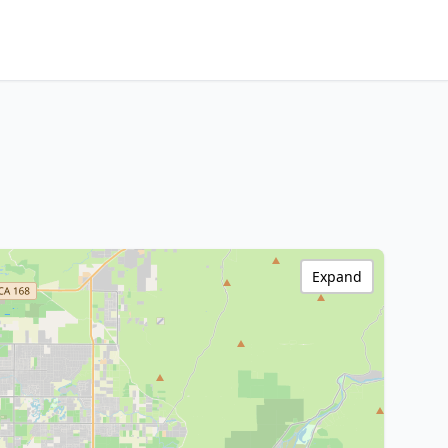
Expand