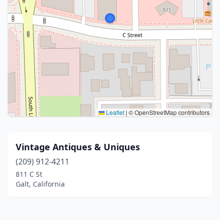
Leaflet
|
© OpenStreetMap contributors
Vintage Antiques & Uniques
(209) 912-4211
811 C St
Galt, California