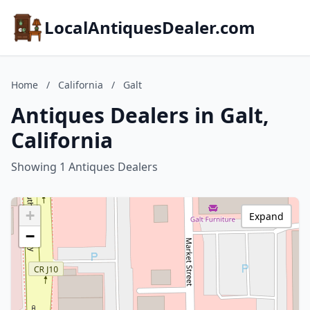
LocalAntiquesDealer.com
Home
/
California
/
Galt
Antiques Dealers in Galt,
California
Showing 1 Antiques Dealers
+
Expand
−