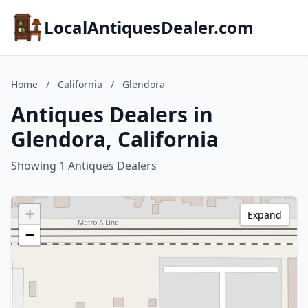
LocalAntiquesDealer.com
Home
/
California
/
Glendora
Antiques Dealers in
Glendora, California
Showing 1 Antiques Dealers
+
Expand
−