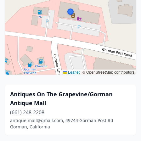
Leaflet
|
© OpenStreetMap contributors
Antiques On The Grapevine/Gorman
Antique Mall
(661) 248-2208
antique.mall@gmail.com, 49744 Gorman Post Rd
Gorman, California