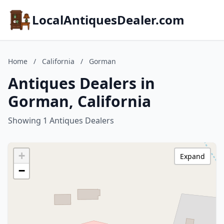
LocalAntiquesDealer.com
Home
/
California
/
Gorman
Antiques Dealers in
Gorman, California
Showing 1 Antiques Dealers
+
Expand
−