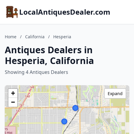
LocalAntiquesDealer.com
Home
/
California
/
Hesperia
Antiques Dealers in
Hesperia, California
Showing 4 Antiques Dealers
+
Expand
−