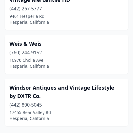
(442) 267-5777
9461 Hesperia Rd
Hesperia, California
Weis & Weis
(760) 244-9152
16970 Cholla Ave
Hesperia, California
Windsor Antiques and Vintage Lifestyle
by DXTR Co.
(442) 800-5045
17455 Bear Valley Rd
Hesperia, California