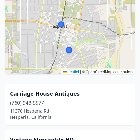
Leaflet
|
© OpenStreetMap contributors
Carriage House Antiques
(760) 948-5577
11370 Hesperia Rd
Hesperia, California
Vintage Mercantile HD