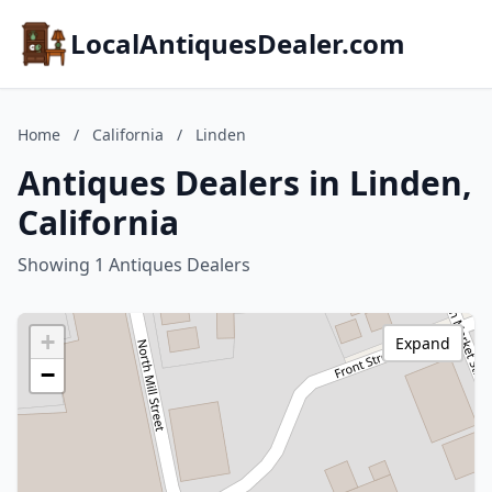
LocalAntiquesDealer.com
Home
/
California
/
Linden
Antiques Dealers in Linden,
California
Showing 1 Antiques Dealers
+
Expand
−