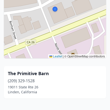
Leaflet
|
© OpenStreetMap contributors
The Primitive Barn
(209) 329-1528
19011 State Rte 26
Linden, California