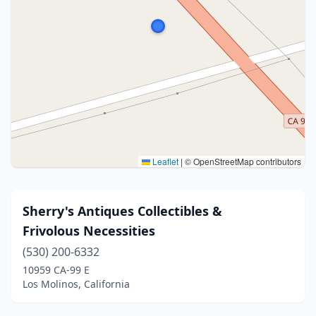
Leaflet
|
© OpenStreetMap contributors
Sherry's Antiques Collectibles &
Frivolous Necessities
(530) 200-6332
10959 CA-99 E
Los Molinos, California