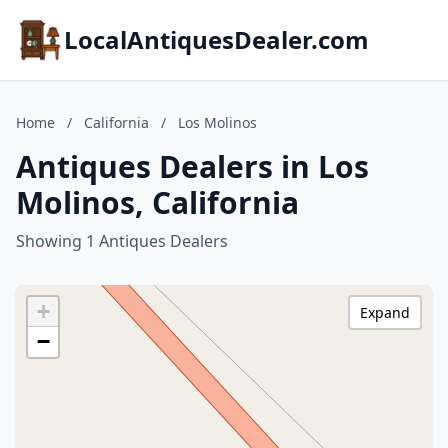
LocalAntiquesDealer.com
Home
/
California
/
Los Molinos
Antiques Dealers in Los
Molinos, California
Showing 1 Antiques Dealers
+
Expand
−