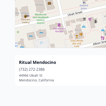
Ritual Mendocino
(732) 272-2386
44966 Ukiah St
Mendocino, California