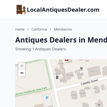
LocalAntiquesDealer.com
Home
/
California
/
Mendocino
Antiques Dealers in Mend
Showing 1 Antiques Dealers
+
−