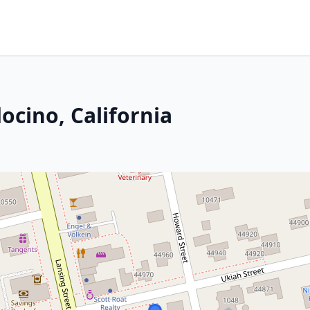
ocino, California