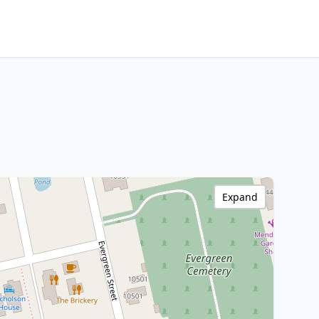
Expand