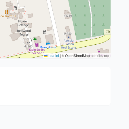
Leaflet
|
© OpenStreetMap contributors