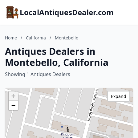
LocalAntiquesDealer.com
Home
/
California
/
Montebello
Antiques Dealers in
Montebello, California
Showing 1 Antiques Dealers
+
Expand
−