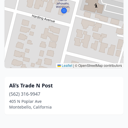
Leaflet
|
© OpenStreetMap contributors
Ali’s Trade N Post
(562) 316-9947
405 N Poplar Ave
Montebello, California