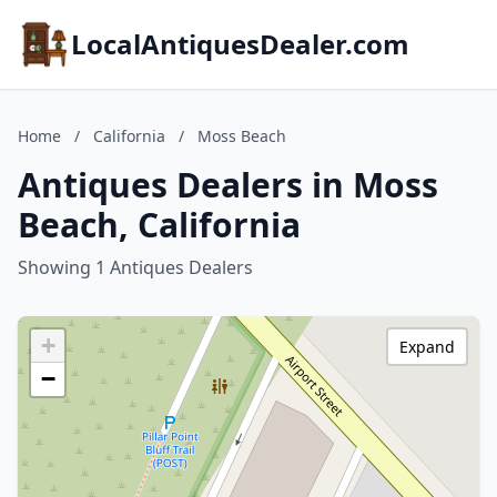
LocalAntiquesDealer.com
Home
/
California
/
Moss Beach
Antiques Dealers in Moss
Beach, California
Showing 1 Antiques Dealers
+
Expand
−