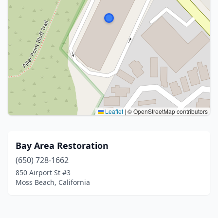
Leaflet
|
© OpenStreetMap contributors
Bay Area Restoration
(650) 728-1662
850 Airport St #3
Moss Beach, California