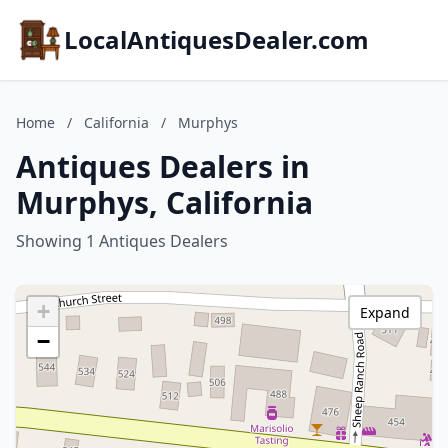
LocalAntiquesDealer.com
Home
/
California
/
Murphys
Antiques Dealers in
Murphys, California
Showing 1 Antiques Dealers
+
Expand
−