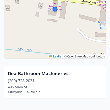
Leaflet
|
© OpenStreetMap contributors
Dea-Bathroom Machineries
(209) 728-2031
495 Main St
Murphys, California