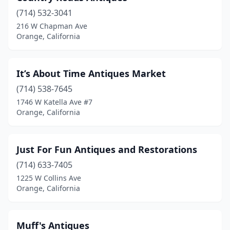
(714) 532-3041
216 W Chapman Ave
Orange, California
It’s About Time Antiques Market
(714) 538-7645
1746 W Katella Ave #7
Orange, California
Just For Fun Antiques and Restorations
(714) 633-7405
1225 W Collins Ave
Orange, California
Muff's Antiques