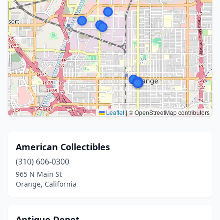
Leaflet
|
© OpenStreetMap contributors
American Collectibles
(310) 606-0300
965 N Main St
Orange, California
Antique Depot