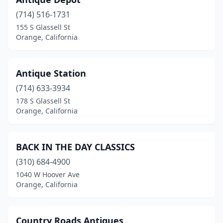
(714) 516-1731
155 S Glassell St
Orange, California
Antique Station
(714) 633-3934
178 S Glassell St
Orange, California
BACK IN THE DAY CLASSICS
(310) 684-4900
1040 W Hoover Ave
Orange, California
Country Roads Antiques