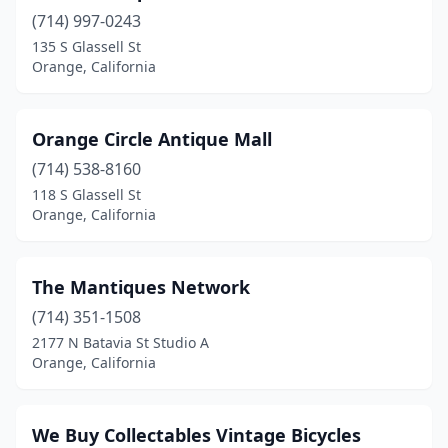
(714) 997-0243
135 S Glassell St
Orange, California
Orange Circle Antique Mall
(714) 538-8160
118 S Glassell St
Orange, California
The Mantiques Network
(714) 351-1508
2177 N Batavia St Studio A
Orange, California
We Buy Collectables Vintage Bicycles