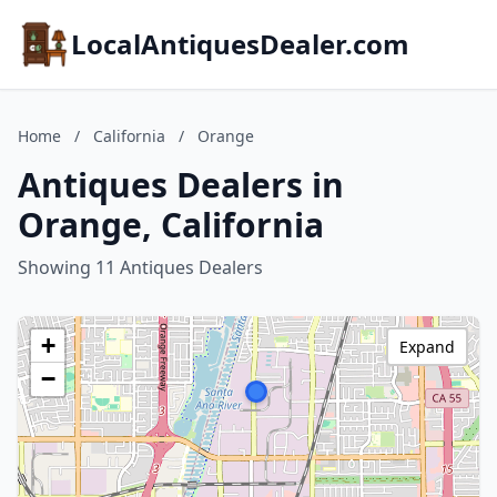
LocalAntiquesDealer.com
Home
/
California
/
Orange
Antiques Dealers in
Orange, California
Showing 11 Antiques Dealers
+
Expand
−