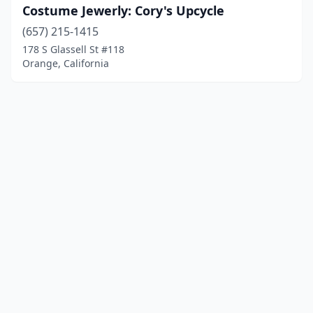
Costume Jewerly: Cory's Upcycle
(657) 215-1415
178 S Glassell St #118
Orange, California