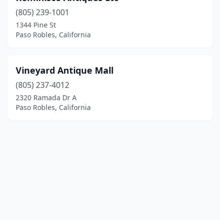
(805) 239-1001
1344 Pine St
Paso Robles, California
Vineyard Antique Mall
(805) 237-4012
2320 Ramada Dr A
Paso Robles, California