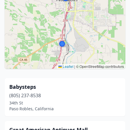
Leaflet
|
© OpenStreetMap contributors
Babysteps
(805) 237-8538
34th St
Paso Robles, California
Great American Antiques Mall