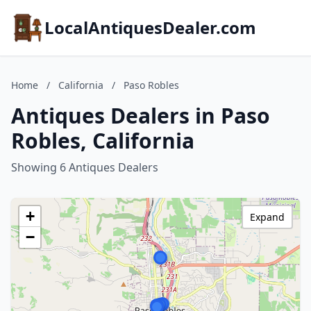
LocalAntiquesDealer.com
Home
/
California
/
Paso Robles
Antiques Dealers in Paso
Robles, California
Showing 6 Antiques Dealers
+
Expand
−