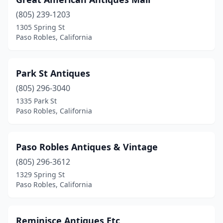
(805) 239-1203
1305 Spring St
Paso Robles, California
Park St Antiques
(805) 296-3040
1335 Park St
Paso Robles, California
Paso Robles Antiques & Vintage
(805) 296-3612
1329 Spring St
Paso Robles, California
Reminisce Antiques Etc