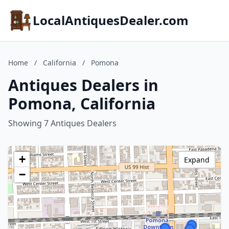
LocalAntiquesDealer.com
Home
/
California
/
Pomona
Antiques Dealers in
Pomona, California
Showing 7 Antiques Dealers
+
Expand
−