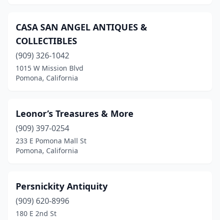
CASA SAN ANGEL ANTIQUES &
COLLECTIBLES
(909) 326-1042
1015 W Mission Blvd
Pomona, California
Leonor’s Treasures & More
(909) 397-0254
233 E Pomona Mall St
Pomona, California
Persnickity Antiquity
(909) 620-8996
180 E 2nd St