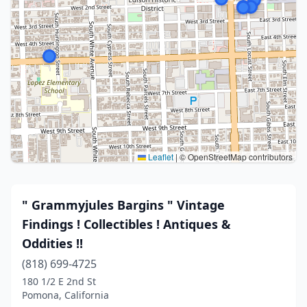
Leaflet
|
© OpenStreetMap contributors
" Grammyjules Bargins " Vintage
Findings ! Collectibles ! Antiques &
Oddities !!
(818) 699-4725
180 1/2 E 2nd St
Pomona, California