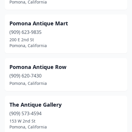
Pomona, California
Pomona Antique Mart
(909) 623-9835
200 E 2nd St
Pomona, California
Pomona Antique Row
(909) 620-7430
Pomona, California
The Antique Gallery
(909) 573-4594
153 W 2nd St
Pomona, California