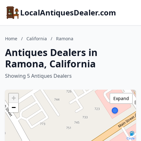
LocalAntiquesDealer.com
Home
/
California
/
Ramona
Antiques Dealers in
Ramona, California
Showing 5 Antiques Dealers
+
Expand
−