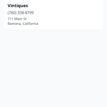
Vintiques
(760) 338-8799
711 Main St
Ramona, California