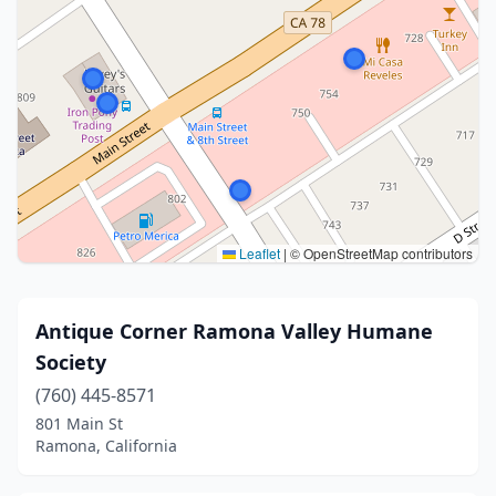
Leaflet
|
© OpenStreetMap contributors
Antique Corner Ramona Valley Humane
Society
(760) 445-8571
801 Main St
Ramona, California