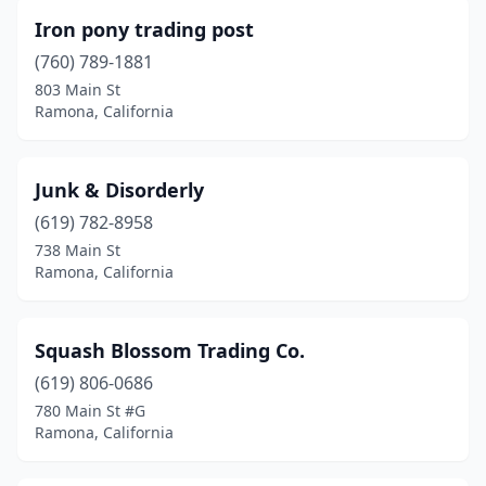
Iron pony trading post
(760) 789-1881
803 Main St
Ramona, California
Junk & Disorderly
(619) 782-8958
738 Main St
Ramona, California
Squash Blossom Trading Co.
(619) 806-0686
780 Main St #G
Ramona, California