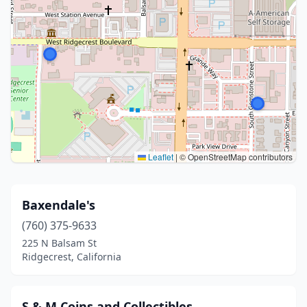
Leaflet
|
© OpenStreetMap contributors
Baxendale's
(760) 375-9633
225 N Balsam St
Ridgecrest, California
S & M Coins and Collectibles