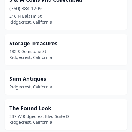
(760) 384-1709
216 N Balsam St
Ridgecrest, California
Storage Treasures
132 S Gemstone St
Ridgecrest, California
Sum Antiques
Ridgecrest, California
The Found Look
237 W Ridgecrest Blvd Suite D
Ridgecrest, California