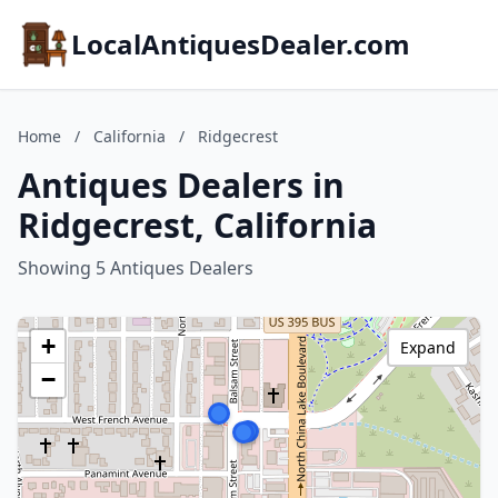
LocalAntiquesDealer.com
Home
/
California
/
Ridgecrest
Antiques Dealers in
Ridgecrest, California
Showing 5 Antiques Dealers
+
Expand
−