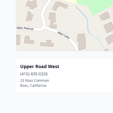
Upper Road West
(415) 439-0326
23 Ross Common
Ross, California