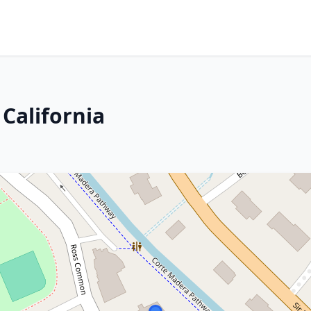
 California