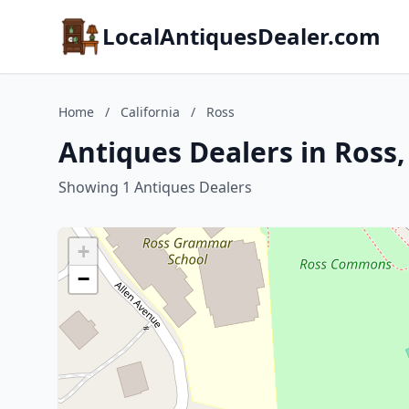
LocalAntiquesDealer.com
Home
/
California
/
Ross
Antiques Dealers in Ross,
Showing 1 Antiques Dealers
+
−