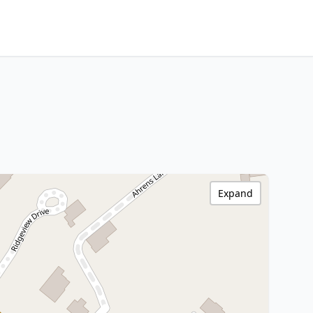
Expand