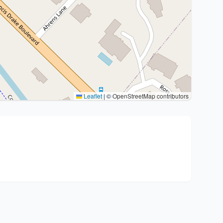
Leaflet
|
© OpenStreetMap contributors