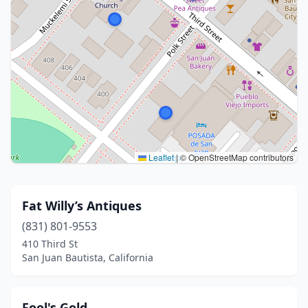
Leaflet
|
© OpenStreetMap contributors
Fat Willy’s Antiques
(831) 801-9553
410 Third St
San Juan Bautista, California
Fool's Gold