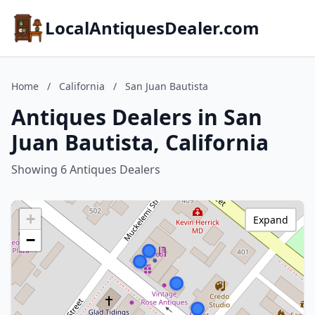
LocalAntiquesDealer.com
Home
/
California
/
San Juan Bautista
Antiques Dealers in San
Juan Bautista, California
Showing 6 Antiques Dealers
+
Expand
−