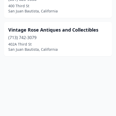
400 Third St
San Juan Bautista, California
Vintage Rose Antiques and Collectibles
(713) 742-3079
402A Third St
San Juan Bautista, California