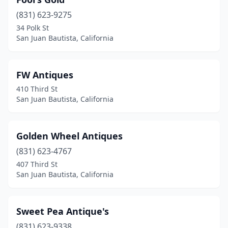
(831) 623-9275
34 Polk St
San Juan Bautista, California
FW Antiques
410 Third St
San Juan Bautista, California
Golden Wheel Antiques
(831) 623-4767
407 Third St
San Juan Bautista, California
Sweet Pea Antique's
(831) 623-9338