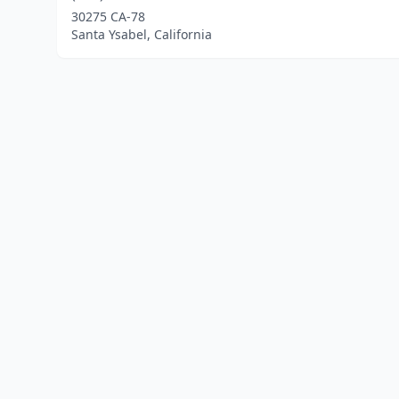
30275 CA-78
Santa Ysabel, California