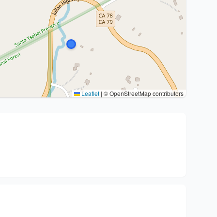
Leaflet
|
© OpenStreetMap contributors