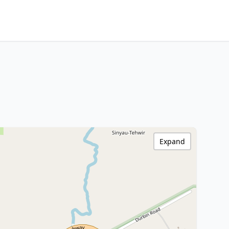
Expand