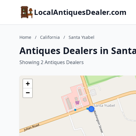
LocalAntiquesDealer.com
Home
/
California
/
Santa Ysabel
Antiques Dealers in Santa
Showing 2 Antiques Dealers
+
−