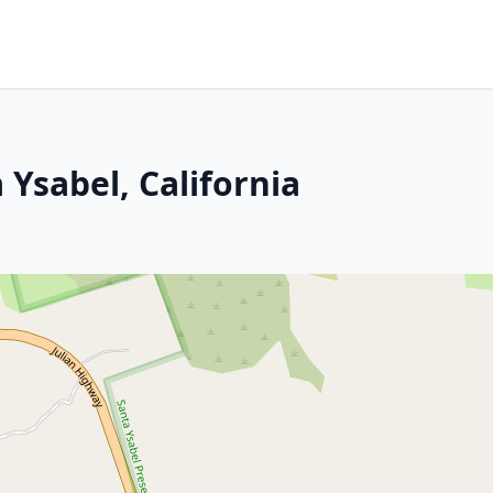
 Ysabel, California