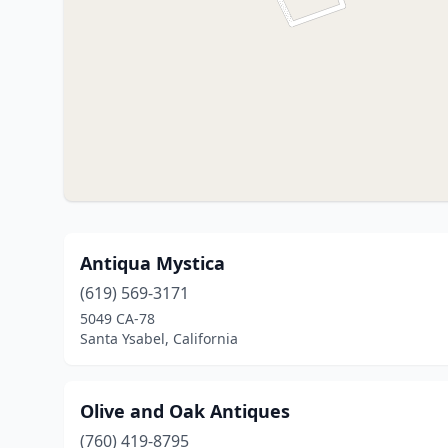
Antiqua Mystica
(619) 569-3171
5049 CA-78
Santa Ysabel, California
Olive and Oak Antiques
(760) 419-8795