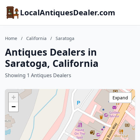
LocalAntiquesDealer.com
Home
/
California
/
Saratoga
Antiques Dealers in
Saratoga, California
Showing 1 Antiques Dealers
+
Expand
−