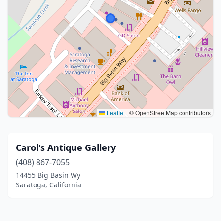
Leaflet
|
© OpenStreetMap contributors
Carol's Antique Gallery
(408) 867-7055
14455 Big Basin Wy
Saratoga, California