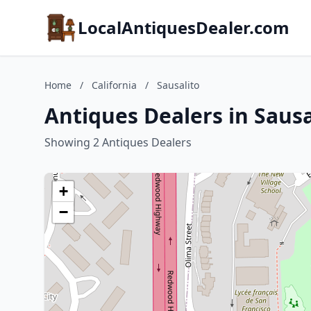
LocalAntiquesDealer.com
Home
/
California
/
Sausalito
Antiques Dealers in Sausal
Showing 2 Antiques Dealers
+
−