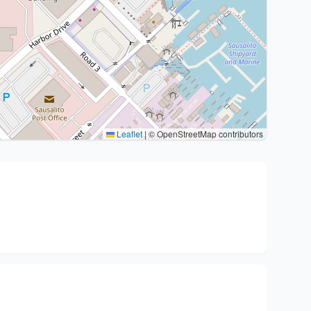
Leaflet
|
© OpenStreetMap contributors