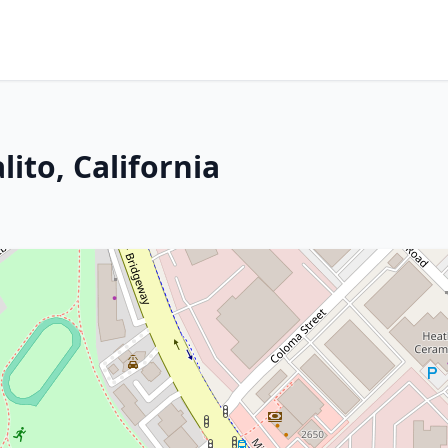
ito, California