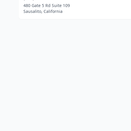
480 Gate 5 Rd Suite 109
Sausalito, California