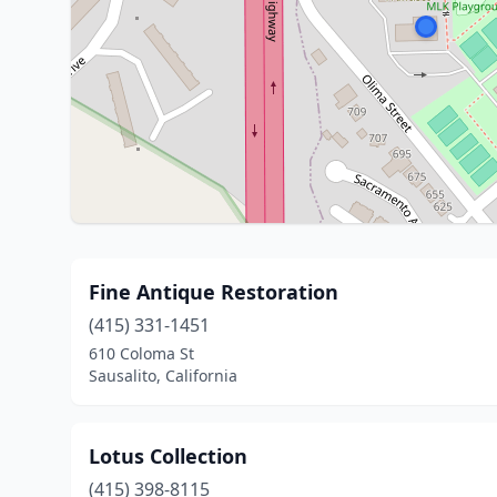
Fine Antique Restoration
(415) 331-1451
610 Coloma St
Sausalito, California
Lotus Collection
(415) 398-8115