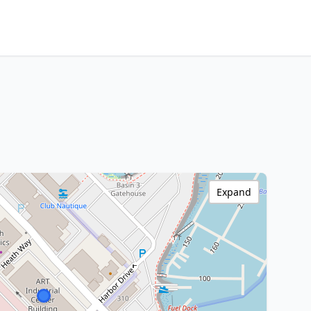
Expand