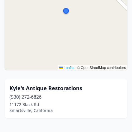
Leaflet
|
© OpenStreetMap contributors
Kyle's Antique Restorations
(530) 272-6826
11172 Black Rd
Smartsville, California