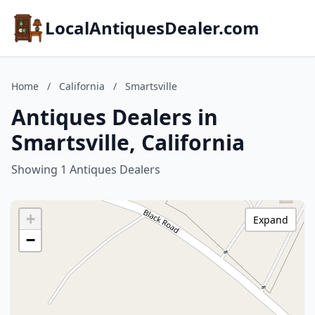
LocalAntiquesDealer.com
Home
/
California
/
Smartsville
Antiques Dealers in
Smartsville, California
Showing 1 Antiques Dealers
+
Expand
−