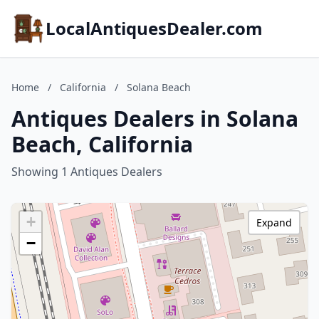
LocalAntiquesDealer.com
Home
/
California
/
Solana Beach
Antiques Dealers in Solana
Beach, California
Showing 1 Antiques Dealers
+
Expand
−