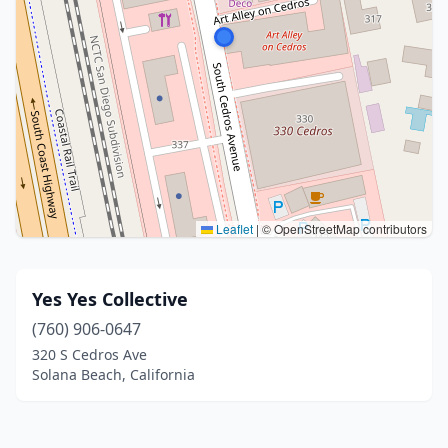
Leaflet
|
© OpenStreetMap contributors
Yes Yes Collective
(760) 906-0647
320 S Cedros Ave
Solana Beach, California