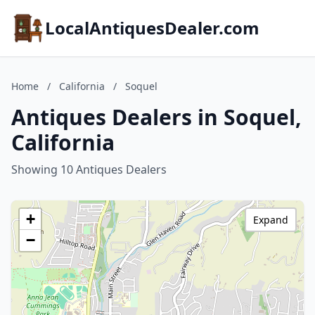
LocalAntiquesDealer.com
Home
/
California
/
Soquel
Antiques Dealers in Soquel,
California
Showing 10 Antiques Dealers
+
Expand
−