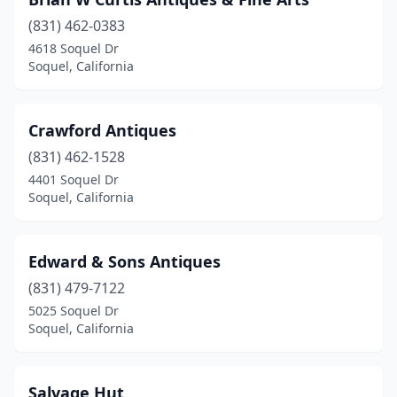
(831) 462-0383
4618 Soquel Dr
Soquel, California
Crawford Antiques
(831) 462-1528
4401 Soquel Dr
Soquel, California
Edward & Sons Antiques
(831) 479-7122
5025 Soquel Dr
Soquel, California
Salvage Hut