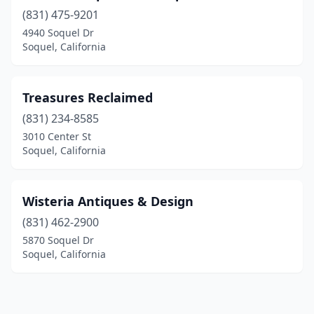
(831) 475-9201
4940 Soquel Dr
Soquel, California
Treasures Reclaimed
(831) 234-8585
3010 Center St
Soquel, California
Wisteria Antiques & Design
(831) 462-2900
5870 Soquel Dr
Soquel, California