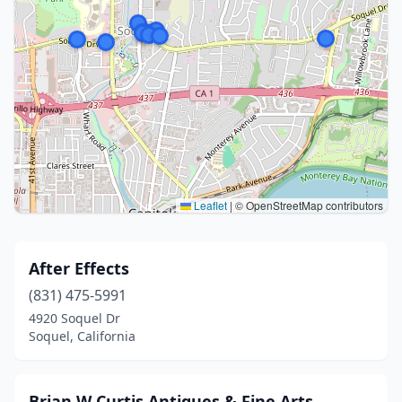
Leaflet
|
© OpenStreetMap contributors
After Effects
(831) 475-5991
4920 Soquel Dr
Soquel, California
Brian W Curtis Antiques & Fine Arts