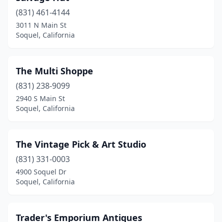
(831) 461-4144
3011 N Main St
Soquel, California
The Multi Shoppe
(831) 238-9099
2940 S Main St
Soquel, California
The Vintage Pick & Art Studio
(831) 331-0003
4900 Soquel Dr
Soquel, California
Trader's Emporium Antiques