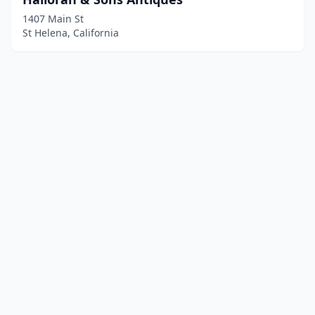
1407 Main St
St Helena, California