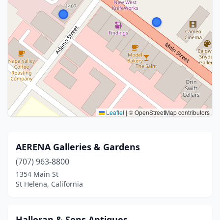
Leaflet
|
© OpenStreetMap contributors
AERENA Galleries & Gardens
(707) 963-8800
1354 Main St
St Helena, California
Halloran & Sons Antiques