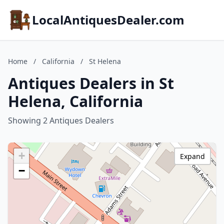
LocalAntiquesDealer.com
Home
/
California
/
St Helena
Antiques Dealers in St
Helena, California
Showing 2 Antiques Dealers
+
Expand
−