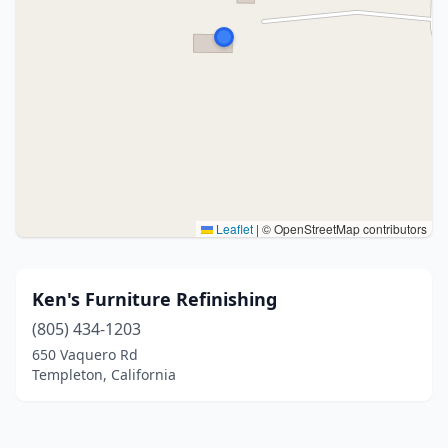
Leaflet
|
© OpenStreetMap contributors
Ken's Furniture Refinishing
(805) 434-1203
650 Vaquero Rd
Templeton, California