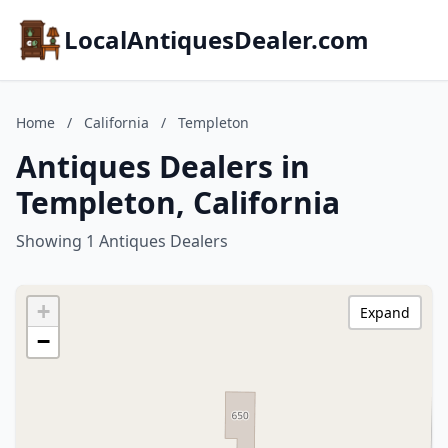
LocalAntiquesDealer.com
Home
/
California
/
Templeton
Antiques Dealers in
Templeton, California
Showing 1 Antiques Dealers
+
Expand
−