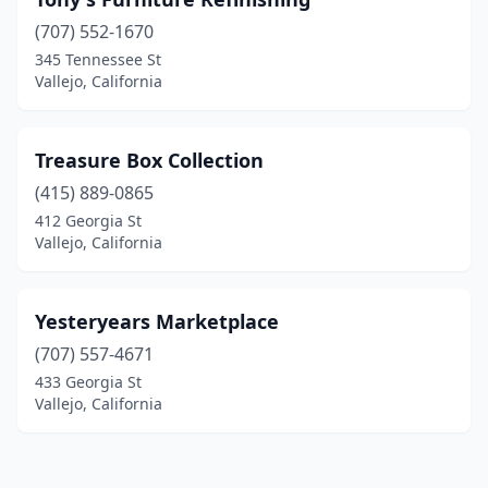
(707) 552-1670
345 Tennessee St
Vallejo, California
Treasure Box Collection
(415) 889-0865
412 Georgia St
Vallejo, California
Yesteryears Marketplace
(707) 557-4671
433 Georgia St
Vallejo, California