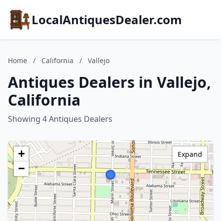
LocalAntiquesDealer.com
Home
/
California
/
Vallejo
Antiques Dealers in Vallejo,
California
Showing 4 Antiques Dealers
+
Expand
−