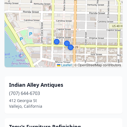
Leaflet
|
© OpenStreetMap contributors
Indian Alley Antiques
(707) 644-6703
412 Georgia St
Vallejo, California
Tony's Furniture Refinishing