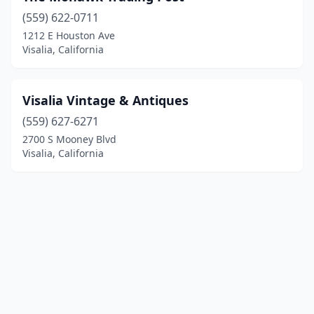
(559) 622-0711
1212 E Houston Ave
Visalia, California
Visalia Vintage & Antiques
(559) 627-6271
2700 S Mooney Blvd
Visalia, California