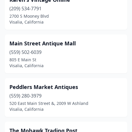
(209) 534-7791
2700 S Mooney Blvd
Visalia, California
Main Street Antique Mall
(559) 502-6039
805 E Main St
Visalia, California
Peddlers Market Antiques
(559) 280-3979
520 East Main Street &, 2009 W Ashland
Visalia, California
The Mohawk Trading Post