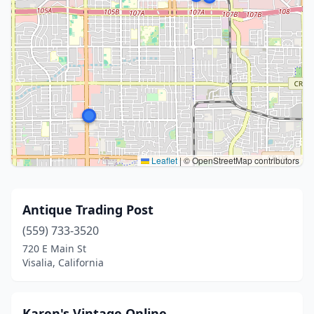
Leaflet
|
© OpenStreetMap contributors
Antique Trading Post
(559) 733-3520
720 E Main St
Visalia, California
Karen's Vintage Online