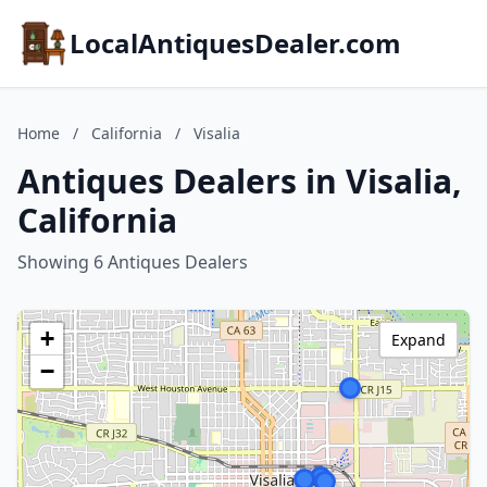
LocalAntiquesDealer.com
Home
/
California
/
Visalia
Antiques Dealers in Visalia,
California
Showing 6 Antiques Dealers
+
Expand
−