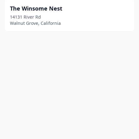
The Winsome Nest
14131 River Rd
Walnut Grove, California