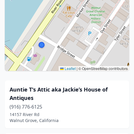
Leaflet
|
© OpenStreetMap contributors
Auntie T's Attic aka Jackie’s House of
Antiques
(916) 776-6125
14157 River Rd
Walnut Grove, California