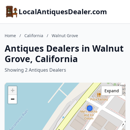
LocalAntiquesDealer.com
Home
/
California
/
Walnut Grove
Antiques Dealers in Walnut
Grove, California
Showing 2 Antiques Dealers
+
Expand
−