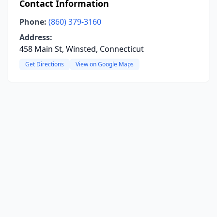
Contact Information
Phone:
(860) 379-3160
Address:
458 Main St, Winsted, Connecticut
Get Directions
View on Google Maps