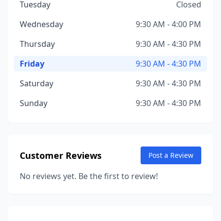
Tuesday
Closed
Wednesday
9:30 AM - 4:00 PM
Thursday
9:30 AM - 4:30 PM
Friday
9:30 AM - 4:30 PM
Saturday
9:30 AM - 4:30 PM
Sunday
9:30 AM - 4:30 PM
Customer Reviews
Post a Review
No reviews yet. Be the first to review!