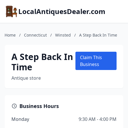
LocalAntiquesDealer.com
Home
/
Connecticut
/
Winsted
/
A Step Back In Time
A Step Back In
Claim This
Time
Business
Antique store
Business Hours
Monday
9:30 AM - 4:00 PM