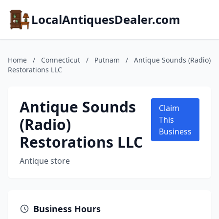
LocalAntiquesDealer.com
Home
/
Connecticut
/
Putnam
/
Antique Sounds (Radio)
Restorations LLC
Antique Sounds
Claim
(Radio)
This
Business
Restorations LLC
Antique store
Business Hours