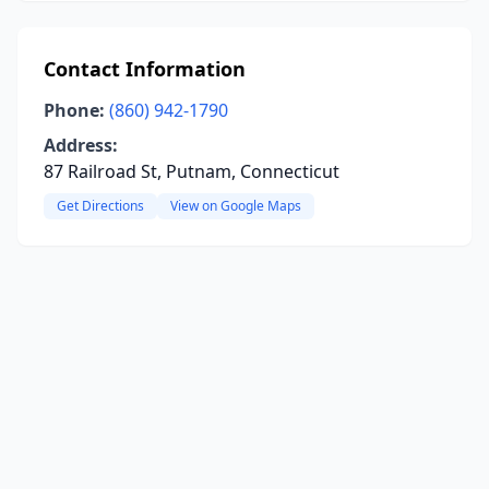
Contact Information
Phone:
(860) 942-1790
Address:
87 Railroad St, Putnam, Connecticut
Get Directions
View on Google Maps