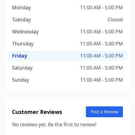
Monday
11:00 AM - 5:00 PM
Tuesday
Closed
Wednesday
11:00 AM - 5:00 PM
Thursday
11:00 AM - 5:00 PM
Friday
11:00 AM - 5:00 PM
Saturday
11:00 AM - 5:00 PM
Sunday
11:00 AM - 5:00 PM
Customer Reviews
Post a Review
No reviews yet. Be the first to review!