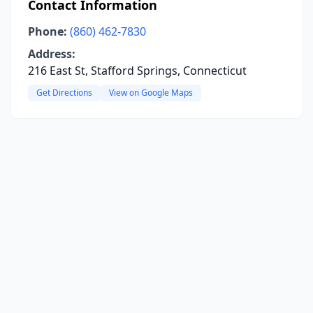
Contact Information
Phone:
(860) 462-7830
Address:
216 East St, Stafford Springs, Connecticut
Get Directions
View on Google Maps