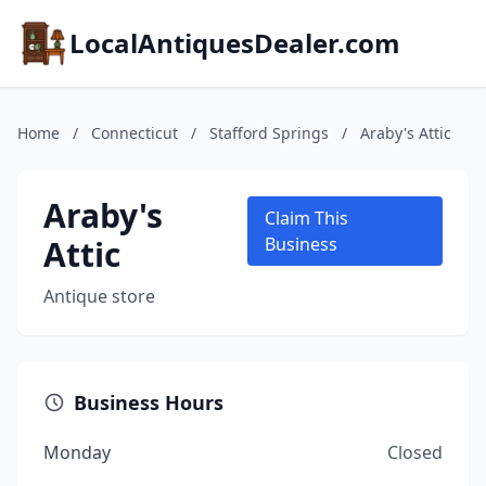
LocalAntiquesDealer.com
Home
/
Connecticut
/
Stafford Springs
/
Araby's Attic
Araby's
Claim This
Attic
Business
Antique store
Business Hours
Monday
Closed