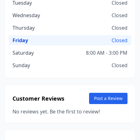
Tuesday
Closed
Wednesday
Closed
Thursday
Closed
Friday
Closed
Saturday
8:00 AM - 3:00 PM
Sunday
Closed
Customer Reviews
Post a Review
No reviews yet. Be the first to review!