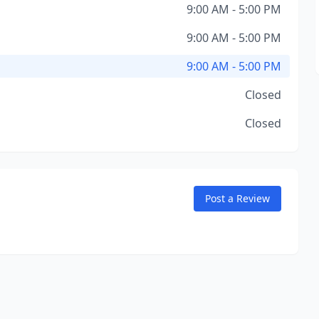
9:00 AM - 5:00 PM
9:00 AM - 5:00 PM
9:00 AM - 5:00 PM
Closed
Closed
Post a Review