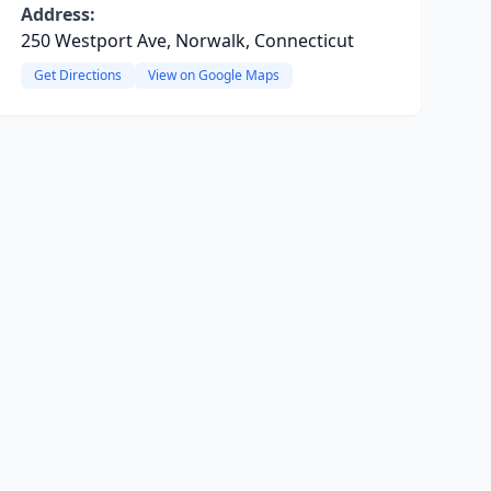
Address:
250 Westport Ave, Norwalk, Connecticut
Get Directions
View on Google Maps