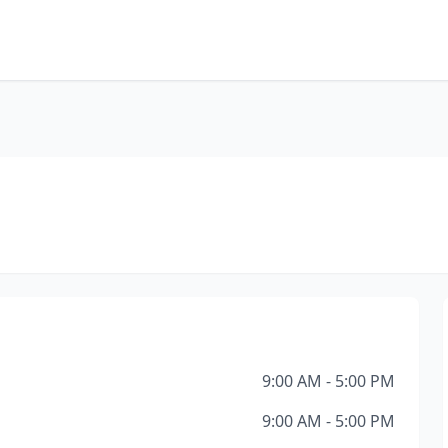
9:00 AM - 5:00 PM
9:00 AM - 5:00 PM