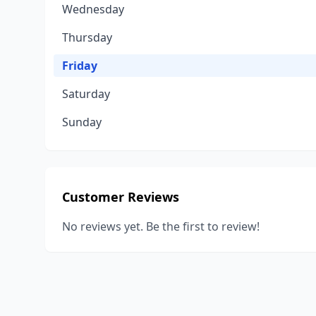
Wednesday
Thursday
Friday
Saturday
Sunday
Customer Reviews
No reviews yet. Be the first to review!