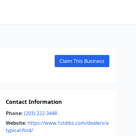
Claim This Business
Contact Information
Phone:
(203) 222-3448
Website:
https://www.1stdibs.com/dealers/a
typical-find/