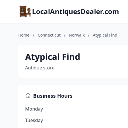
LocalAntiquesDealer.com
Home
/
Connecticut
/
Norwalk
/
Atypical Find
Atypical Find
Antique store
Business Hours
Monday
Tuesday