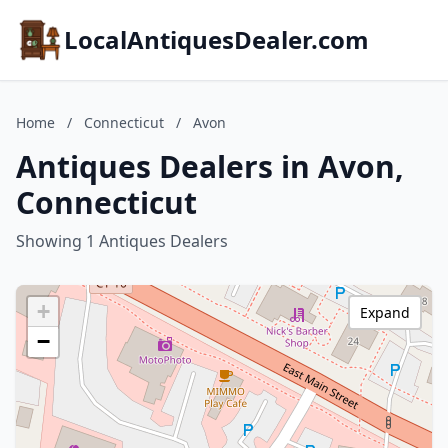
LocalAntiquesDealer.com
Home
/
Connecticut
/
Avon
Antiques Dealers in Avon,
Connecticut
Showing 1 Antiques Dealers
+
Expand
−