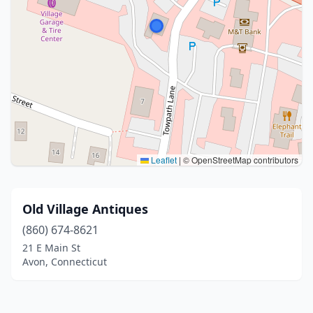
Leaflet
|
© OpenStreetMap contributors
Old Village Antiques
(860) 674-8621
21 E Main St
Avon, Connecticut