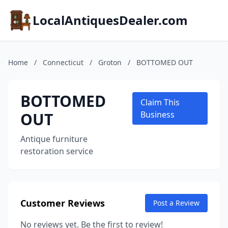
LocalAntiquesDealer.com
Home
/
Connecticut
/
Groton
/
BOTTOMED OUT
BOTTOMED
Claim This
OUT
Business
Antique furniture
restoration service
Customer Reviews
Post a Review
No reviews yet. Be the first to review!