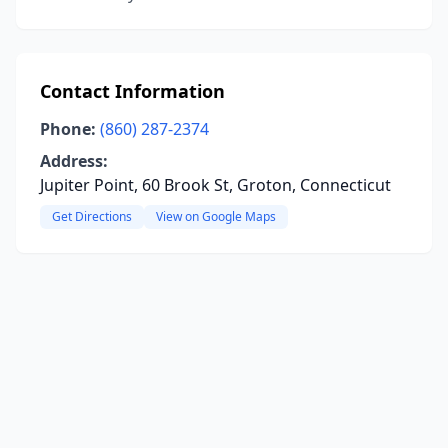
Contact Information
Phone:
(860) 287-2374
Address:
Jupiter Point, 60 Brook St, Groton, Connecticut
Get Directions
View on Google Maps