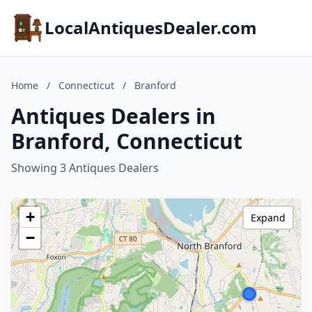
LocalAntiquesDealer.com
Home
/
Connecticut
/
Branford
Antiques Dealers in
Branford, Connecticut
Showing 3 Antiques Dealers
+
Expand
−