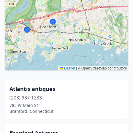
Leaflet
|
© OpenStreetMap contributors
Atlantis antiques
(203) 937-1233
785 W Main St
Branford, Connecticut
Branford Antiques