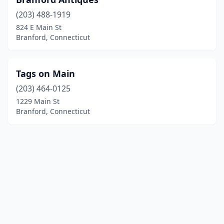
(203) 488-1919
824 E Main St
Branford, Connecticut
Tags on Main
(203) 464-0125
1229 Main St
Branford, Connecticut