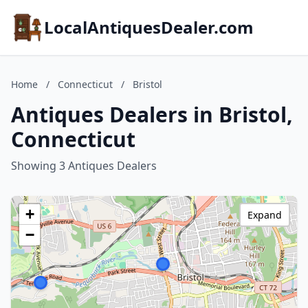
LocalAntiquesDealer.com
Home
/
Connecticut
/
Bristol
Antiques Dealers in Bristol,
Connecticut
Showing 3 Antiques Dealers
+
Expand
−