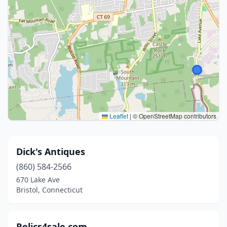
Leaflet
|
© OpenStreetMap contributors
Dick's Antiques
(860) 584-2566
670 Lake Ave
Bristol, Connecticut
Relics4sale.com