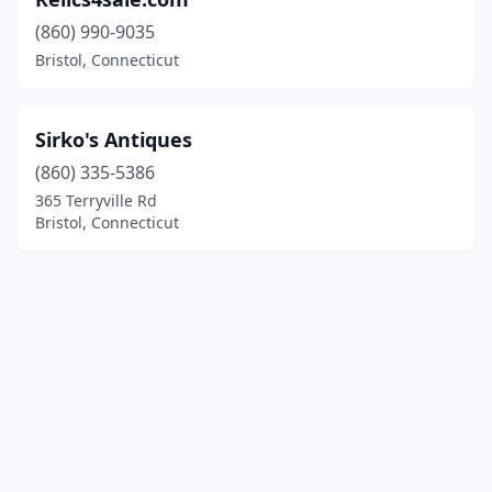
(860) 990-9035
Bristol, Connecticut
Sirko's Antiques
(860) 335-5386
365 Terryville Rd
Bristol, Connecticut