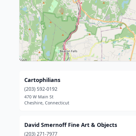
Cartophilians
(203) 592-0192
470 W Main St
Cheshire, Connecticut
David Smernoff Fine Art & Objects
(203) 271-7977