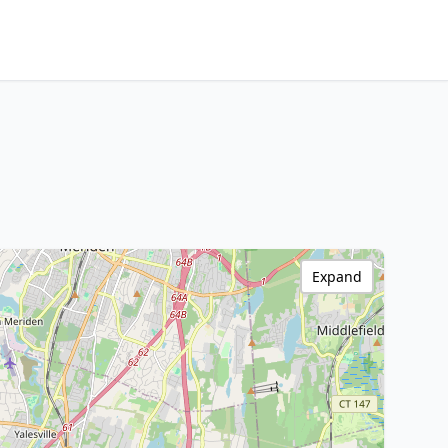
Expand