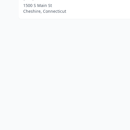
1500 S Main St
Cheshire, Connecticut