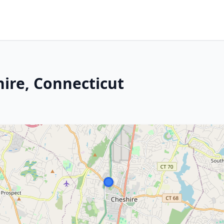
hire, Connecticut