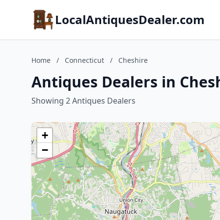
LocalAntiquesDealer.com
Home
/
Connecticut
/
Cheshire
Antiques Dealers in Ches
Showing 2 Antiques Dealers
+
−