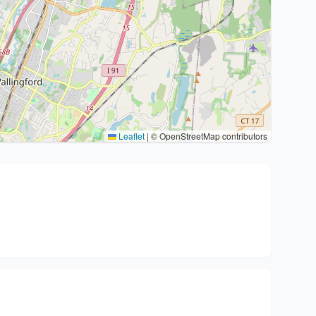
Leaflet
|
© OpenStreetMap contributors