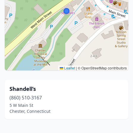
Leaflet
|
© OpenStreetMap contributors
Shandell’s
(860) 510-3167
5 W Main St
Chester, Connecticut