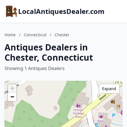
LocalAntiquesDealer.com
Home
/
Connecticut
/
Chester
Antiques Dealers in
Chester, Connecticut
Showing 1 Antiques Dealers
+
Expand
−