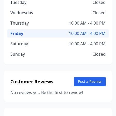
Tuesday
Closed
Wednesday
Closed
Thursday
10:00 AM - 4:00 PM
Friday
10:00 AM - 4:00 PM
Saturday
10:00 AM - 4:00 PM
Sunday
Closed
Customer Reviews
Post a Review
No reviews yet. Be the first to review!