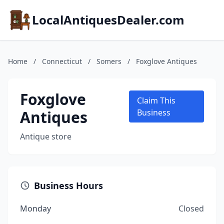
LocalAntiquesDealer.com
Home
/
Connecticut
/
Somers
/
Foxglove Antiques
Foxglove
Claim This
Antiques
Business
Antique store
Business Hours
Monday
Closed