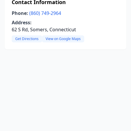
Contact Information
Phone:
(860) 749-2964
Address:
62 S Rd, Somers, Connecticut
Get Directions
View on Google Maps