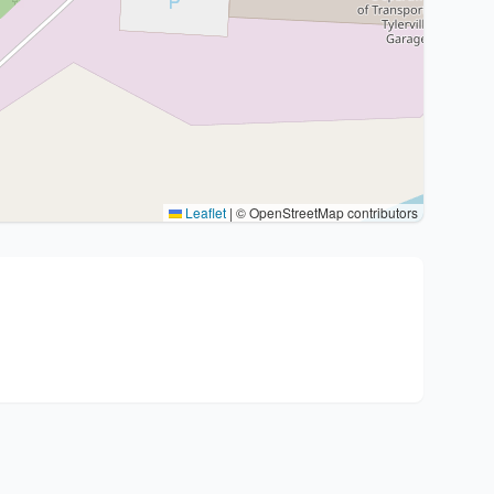
Leaflet
|
© OpenStreetMap contributors