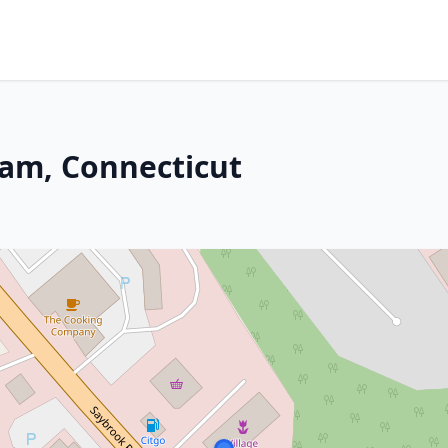
dam, Connecticut