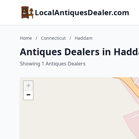
LocalAntiquesDealer.com
Home
/
Connecticut
/
Haddam
Antiques Dealers in Had
Showing 1 Antiques Dealers
+
−