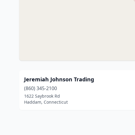
Jeremiah Johnson Trading
(860) 345-2100
1622 Saybrook Rd
Haddam, Connecticut