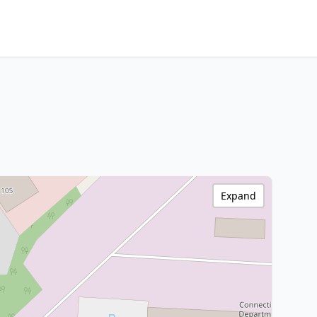
Expand