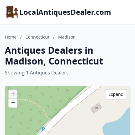
LocalAntiquesDealer.com
Home
/
Connecticut
/
Madison
Antiques Dealers in
Madison, Connecticut
Showing 1 Antiques Dealers
+
Expand
−