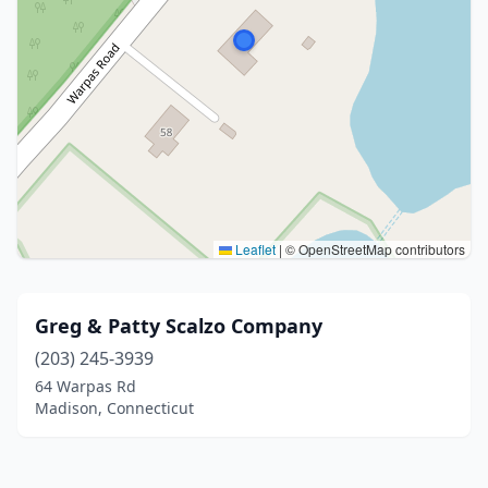
Leaflet
|
© OpenStreetMap contributors
Greg & Patty Scalzo Company
(203) 245-3939
64 Warpas Rd
Madison, Connecticut