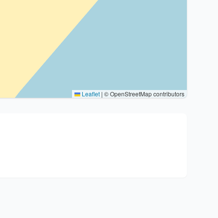
Leaflet
|
© OpenStreetMap contributors