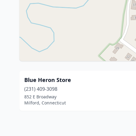
Blue Heron Store
(231) 409-3098
852 E Broadway
Milford, Connecticut