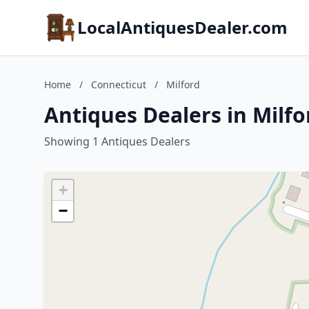
LocalAntiquesDealer.com
Home
/
Connecticut
/
Milford
Antiques Dealers in Milfo
Showing 1 Antiques Dealers
+
−