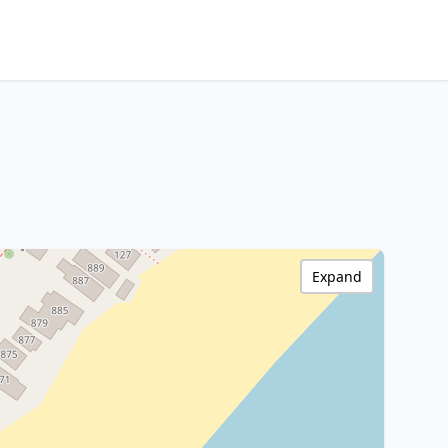
Expand