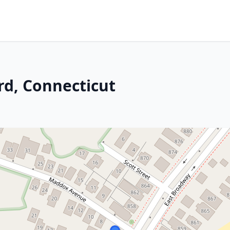
rd, Connecticut