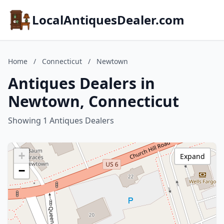
LocalAntiquesDealer.com
Home
/
Connecticut
/
Newtown
Antiques Dealers in
Newtown, Connecticut
Showing 1 Antiques Dealers
+
Expand
−