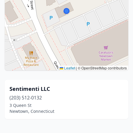
Leaflet
|
© OpenStreetMap contributors
Sentimenti LLC
(203) 512-0132
3 Queen St
Newtown, Connecticut