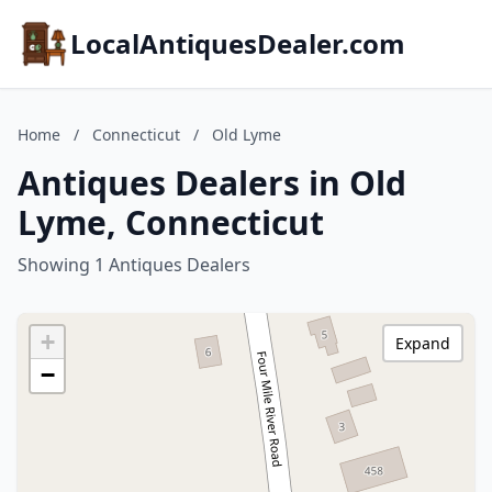
LocalAntiquesDealer.com
Home
/
Connecticut
/
Old Lyme
Antiques Dealers in Old
Lyme, Connecticut
Showing 1 Antiques Dealers
+
Expand
−