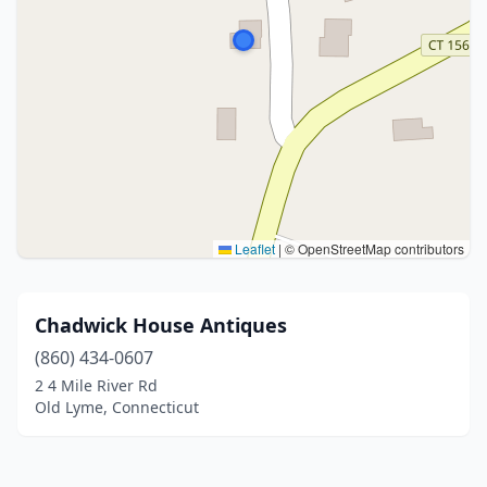
Leaflet
|
© OpenStreetMap contributors
Chadwick House Antiques
(860) 434-0607
2 4 Mile River Rd
Old Lyme, Connecticut