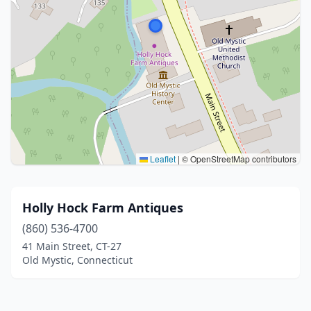
Leaflet
|
© OpenStreetMap contributors
Holly Hock Farm Antiques
(860) 536-4700
41 Main Street, CT-27
Old Mystic, Connecticut