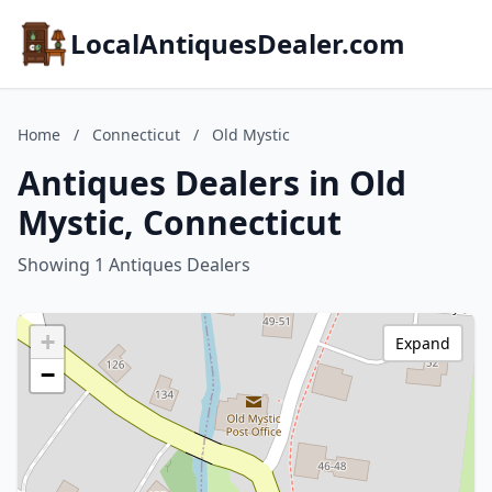
LocalAntiquesDealer.com
Home
/
Connecticut
/
Old Mystic
Antiques Dealers in Old
Mystic, Connecticut
Showing 1 Antiques Dealers
+
Expand
−