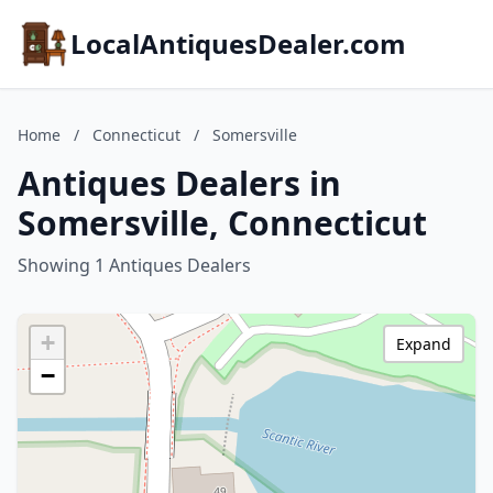
LocalAntiquesDealer.com
Home
/
Connecticut
/
Somersville
Antiques Dealers in
Somersville, Connecticut
Showing 1 Antiques Dealers
+
Expand
−