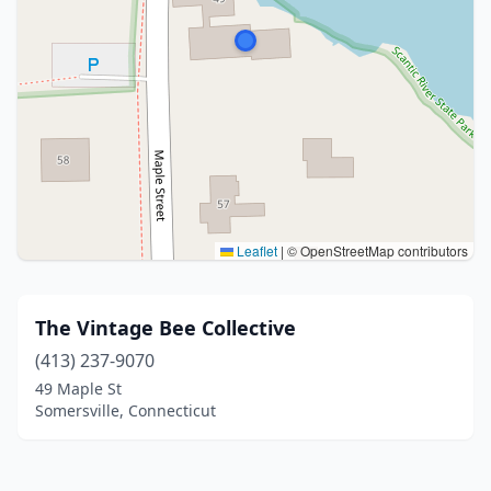
Leaflet
|
© OpenStreetMap contributors
The Vintage Bee Collective
(413) 237-9070
49 Maple St
Somersville, Connecticut